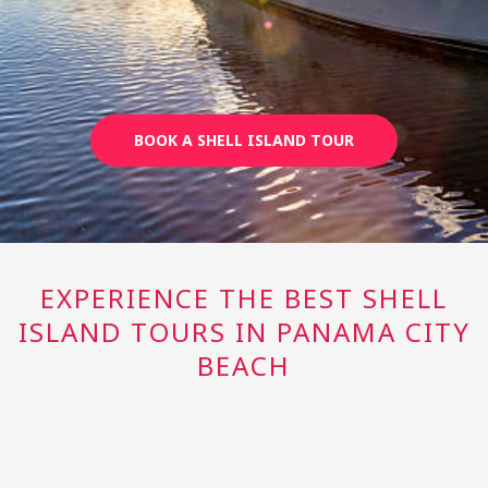
BOOK A SHELL ISLAND TOUR
EXPERIENCE THE BEST SHELL
ISLAND TOURS IN PANAMA CITY
BEACH