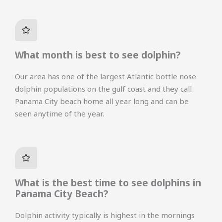
What month is best to see dolphin?
Our area has one of the largest Atlantic bottle nose
dolphin populations on the gulf coast and they call
Panama City beach home all year long and can be
seen anytime of the year.
What is the best time to see dolphins in
Panama City Beach?
Dolphin activity typically is highest in the mornings