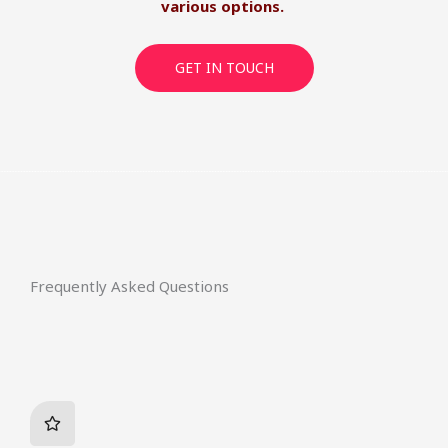
various options.
GET IN TOUCH
Frequently Asked Questions