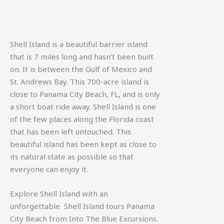
Shell Island is a beautiful barrier island
that is 7 miles long and hasn’t been built
on. It is between the Gulf of Mexico and
St. Andrews Bay. This 700-acre island is
close to Panama City Beach, FL, and is only
a short boat ride away. Shell Island is one
of the few places along the Florida coast
that has been left untouched. This
beautiful island has been kept as close to
its natural state as possible so that
everyone can enjoy it.
Explore Shell Island with an
unforgettable
Shell Island tours Panama
City Beach
from Into The Blue Excursions.