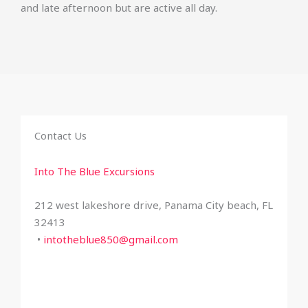
and late afternoon but are active all day.
Contact Us
Into The Blue Excursions
212 west lakeshore drive, Panama City beach, FL
32413
•
intotheblue850@gmail.com