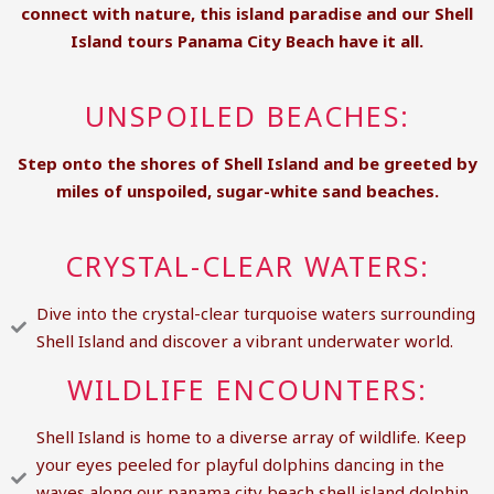
connect with nature, this island paradise and our
Shell
Island tours Panama City Beach
have it all.
UNSPOILED BEACHES:
Step onto the shores of Shell Island and be greeted by
miles of unspoiled, sugar-white sand beaches.
CRYSTAL-CLEAR WATERS:
Dive into the crystal-clear turquoise waters surrounding
Shell Island and discover a vibrant underwater world.
WILDLIFE ENCOUNTERS:
Shell Island is home to a diverse array of wildlife. Keep
your eyes peeled for playful dolphins dancing in the
waves along our panama city beach shell island dolphin