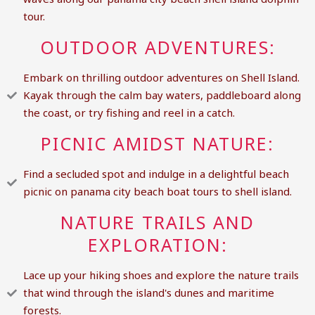
tour.
OUTDOOR ADVENTURES:
Embark on thrilling outdoor adventures on Shell Island.
Kayak through the calm bay waters, paddleboard along
the coast, or try fishing and reel in a catch.
PICNIC AMIDST NATURE:
Find a secluded spot and indulge in a delightful beach
picnic on panama city beach boat tours to shell island.
NATURE TRAILS AND
EXPLORATION:
Lace up your hiking shoes and explore the nature trails
that wind through the island's dunes and maritime
forests.