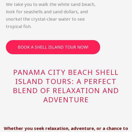
We take you to walk the white sand beach,
look for seashells and sand dollars, and
snorkel the crystal-clear water to see
tropical fish.
BOOK A SHELL ISLAND TOUR NOW!
PANAMA CITY BEACH SHELL
ISLAND TOURS: A PERFECT
BLEND OF RELAXATION AND
ADVENTURE
Whether you seek relaxation, adventure, or a chance to