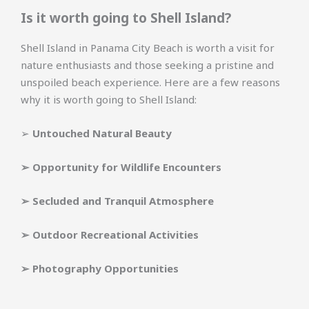
Is it worth going to Shell Island?
Shell Island in Panama City Beach is worth a visit for
nature enthusiasts and those seeking a pristine and
unspoiled beach experience. Here are a few reasons
why it is worth going to Shell Island:
➢
Untouched Natural Beauty
➢
Opportunity for Wildlife Encounters
➢
Secluded and Tranquil Atmosphere
➢
Outdoor Recreational Activities
➢
Photography Opportunities