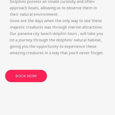
Dolphins possess an innate curiosity and often
approach boats, allowing us to observe them in
their natural environment.
Gone are the days when the only way to see these
majestic creatures was through marine attractions.
Our panama city beach dolphin tours , will take you
on a journey through the dolphins’ natural habitat,
giving you the opportunity to experience these
amazing creatures in a way that you’ll never forget.
BOOK NOW!