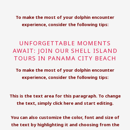
To make the most of your dolphin encounter
experience, consider the following tips:
UNFORGETTABLE MOMENTS
AWAIT: JOIN OUR SHELL ISLAND
TOURS IN PANAMA CITY BEACH
To make the most of your dolphin encounter
experience, consider the following tips:
This is the text area for this paragraph. To change
the text, simply click here and start editing.
You can also customize the color, font and size of
the text by highlighting it and choosing from the