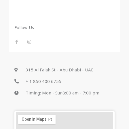
Follow Us
F
I
a
n
c
s
e
t
b
a
o
g
o
r
k
a
-
m
315 Al Falah St - Abu Dhabi - UAE
f
+ 1 850 400 6755
Timing: Mon - Sun8:00 am - 7:00 pm