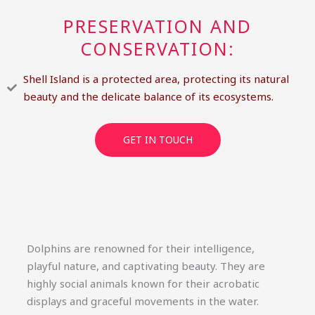
PRESERVATION AND
CONSERVATION:
Shell Island is a protected area, protecting its natural
beauty and the delicate balance of its ecosystems.
GET IN TOUCH
Dolphins are renowned for their intelligence,
playful nature, and captivating beauty. They are
highly social animals known for their acrobatic
displays and graceful movements in the water.